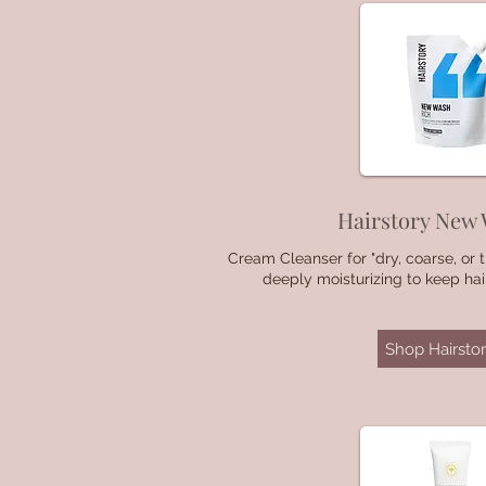
Hairstory New
Cream Cleanser for "dry, coarse, or th
deeply moisturizing to keep ha
Shop Hairstor