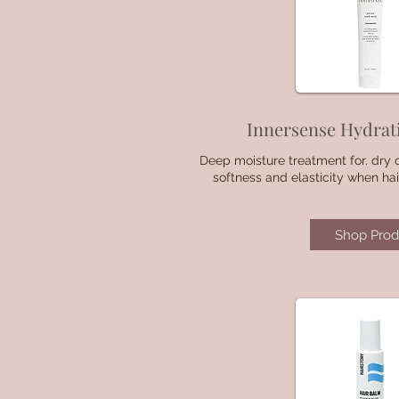
Innersense Hydrat
Deep moisture treatment for. dry o
softness and elasticity when hai
Shop Prod