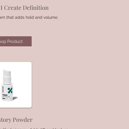
I Create Definition
oam that adds hold and volume.
hop Product
story Powder