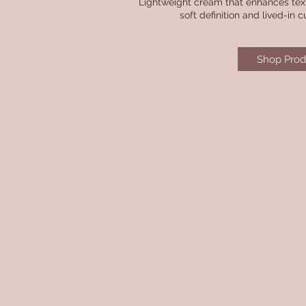
Lightweight cream that enhances textu
soft definition and lived-in cu
Shop Prod