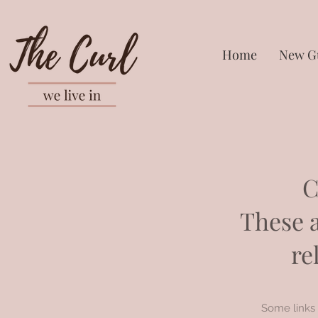
Home
New G
C
These a
re
Some links 