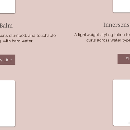
Innersens
 Balm
A lightweight styling lotion 
curls clumped. and touchable.
curls across water typ
 with hard water.
S
y Line