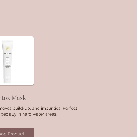
etox Mask
oves build-up. and impurities. Perfect
especially in hard water areas.
hop Product