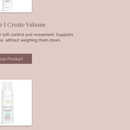
e I Create Volume
for soft control and movement. Supports
es. without weighing them down.
hop Product