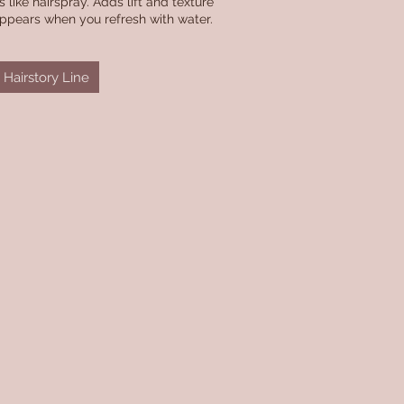
 like hairspray. Adds lift and texture
appears when you refresh with water.
Hairstory Line