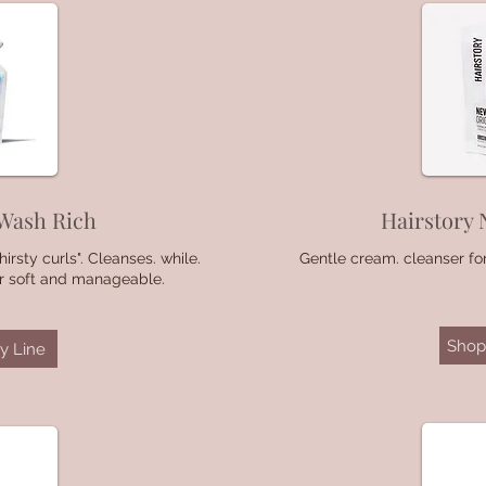
 Wash Rich
Hairstory 
irsty curls". Cleanses. while.
Gentle cream. cleanser for
ir soft and manageable.
Shop 
y Line