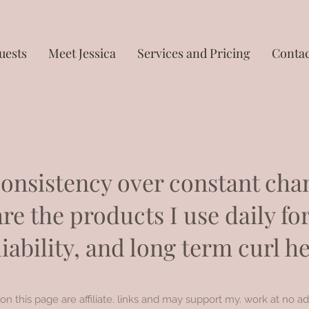
uests
Meet Jessica
Services and Pricing
Contac
onsistency over constant cha
re the products I use daily for
liability, and long term curl he
on this page are affiliate. links and may support my. work at no ad