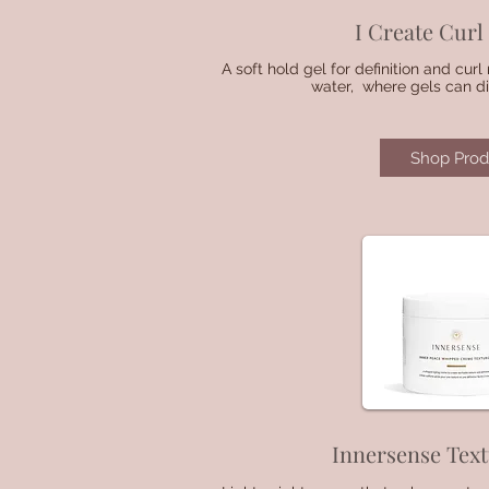
I Create Cur
A soft hold gel for definition and cur
water, where gels can dis
Shop Prod
Innersense Tex