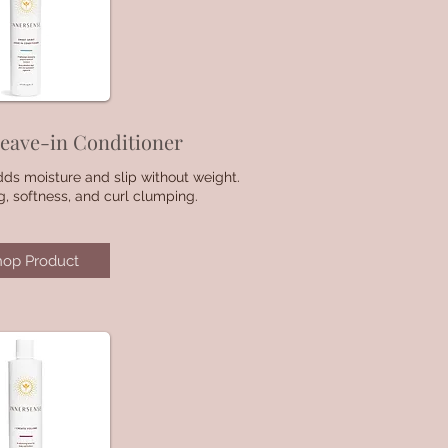
eave-in Conditioner
dds moisture and slip without weight.
g, softness, and curl clumping.
hop Product