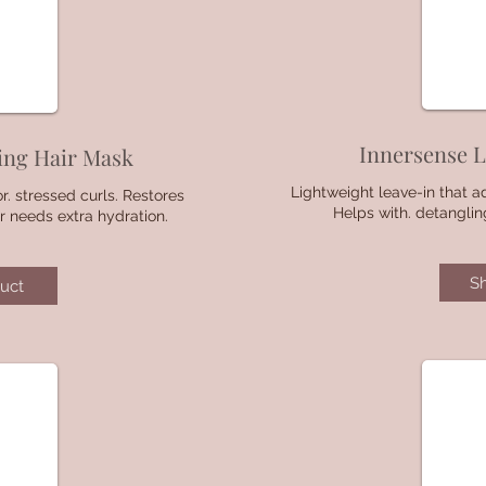
Innersense L
ing Hair Mask
Lightweight leave-in that a
r. stressed curls. Restores
Helps with. detanglin
r needs extra hydration.
S
uct