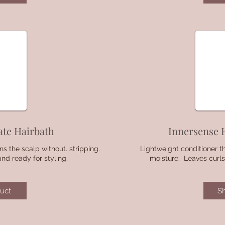
ate Hairbath
Innersense 
ns the scalp without. stripping.
Lightweight conditioner t
and ready for styling.
moisture. Leaves curls
uct
S