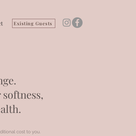
t
Existing Guests
nge.
 softness,
alth.
ditional cost to you.