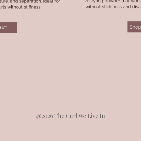
A styling powder that works
re. and separation. Ideal for
without stickiness and dis
rls without stiffness.
Shop 
uct
@2026 The Curl We Live In