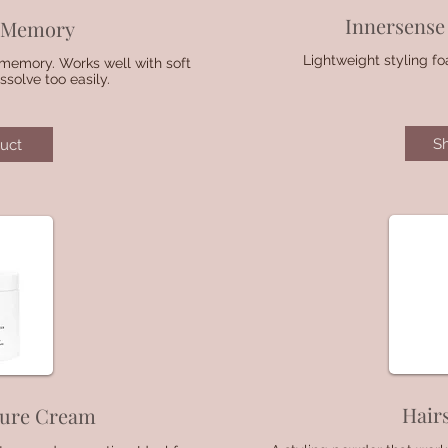
Innersense 
l Memory
Lightweight styling f
l memory. Works well with soft
solve too easily.
S
uct
Hair
ture Cream