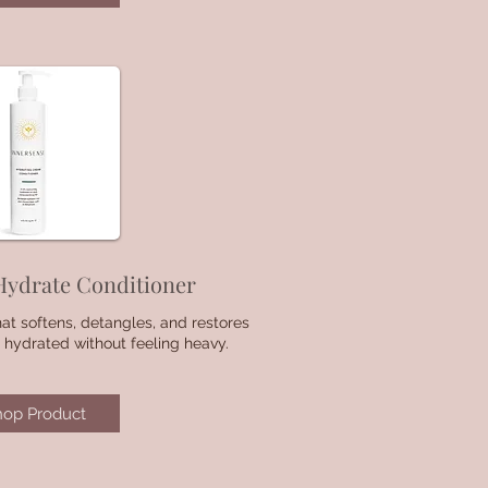
Hydrate Conditioner
hat softens, detangles, and restores
 hydrated without feeling heavy.
hop Product