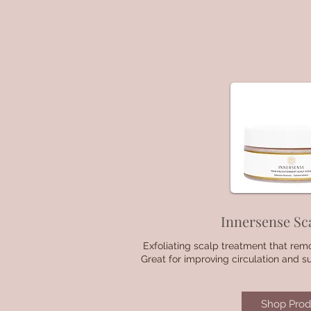
Innersense Sc
Exfoliating scalp treatment that rem
Great for improving circulation and s
Shop Prod