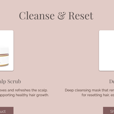
Cleanse & Reset
alp Scrub
D
oves and refreshes the scalp.
Deep cleansing mask that rem
upporting healthy hair growth.
for resetting hair, 
uct
S