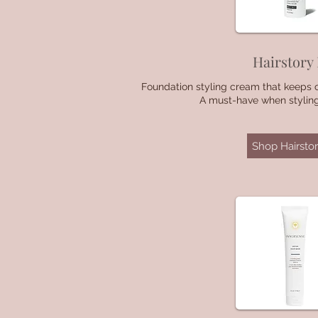
Hairstory
Foundation styling cream that keeps 
A must-have when styling.
Shop Hairstor