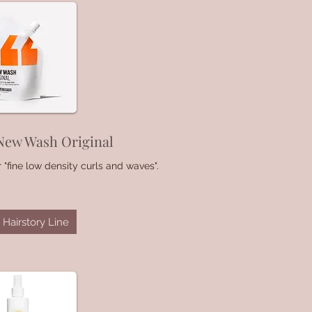
New Wash Original
 "fine low density curls and waves".
Hairstory Line