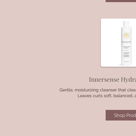
Innersense Hydr
Gentle, moisturizing cleanser that clea
Leaves curls soft, balanced, 
Shop Prod